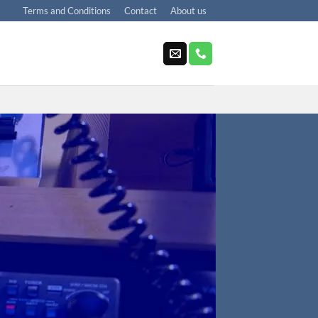
Terms and Conditions
Contact
About us