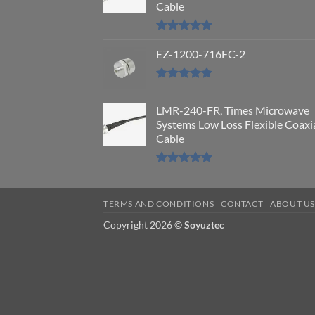
Cable
Rated
5.00
out of 5
EZ-1200-716FC-2
Rated
5.00
out of 5
LMR-240-FR, Times Microwave
Systems Low Loss Flexible Coaxi
Cable
Rated
5.00
out of 5
TERMS AND CONDITIONS
CONTACT
ABOUT U
Copyright 2026 ©
Soyuztec