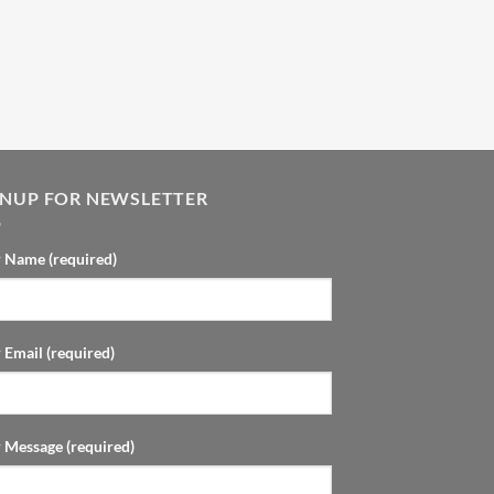
GNUP FOR NEWSLETTER
 Name (required)
 Email (required)
 Message (required)