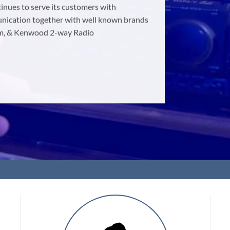
nues to serve its customers with
munication together with well known brands
com, & Kenwood 2-way Radio