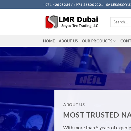
Skip
+971 42693234 / +971 568009221 - SALES@SO
to
content
Search
for:
HOME
ABOUT US
OUR PRODUCTS
CON
ABOUT US
MOST TRUSTED NA
With more than 5 years of experien