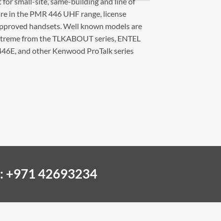
 for small-site, same-building and line of
l are in the PMR 446 UHF range, license
 approved handsets. Well known models are
xtreme from the TLKABOUT series, ENTEL
46E, and other Kenwood ProTalk series
 : +971 42693234