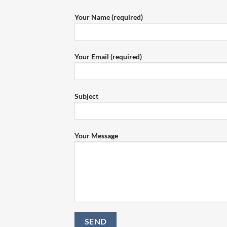
Your Name (required)
Your Email (required)
Subject
Your Message