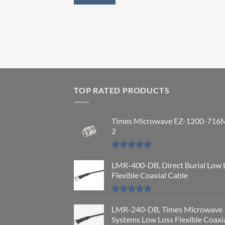
TOP RATED PRODUCTS
Times Microwave EZ-1200-716
2
Rated
5.00
out of 5
LMR-400-DB, Direct Burial Low 
Flexible Coaxial Cable
Rated
5.00
out of 5
LMR-240-DB, Times Microwave
Systems Low Loss Flexible Coaxi