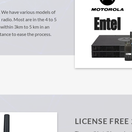
O
. We have various models of
radio. Most are in the 4 to 5
 within 3km to 5 km in an
tance to ease the process.
LICENSE FREE