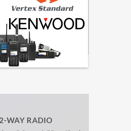
 2-WAY RADIO