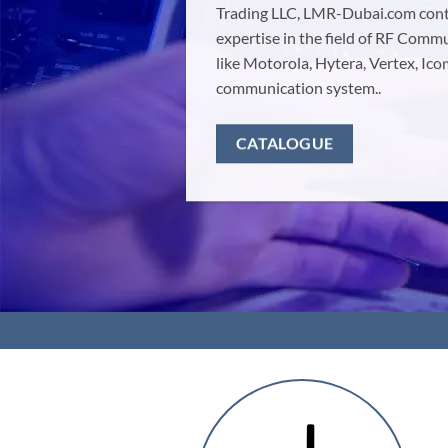
Trading LLC, LMR-Dubai.com conti
expertise in the field of RF Com
like Motorola, Hytera, Vertex, I
communication system..
CATALOGUE