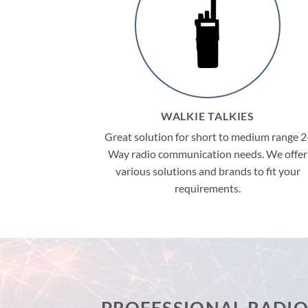
WALKIE TALKIES
Great solution for short to medium range 2
Way radio communication needs. We offer
various solutions and brands to fit your
requirements.