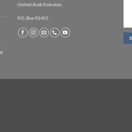
United Arab Emirates,
P.O. Box 81455
al
S