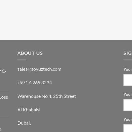
ABOUT US
SI
sales@soyuztech.com
Your
MC-
+971 4 269 3234
Your
Warehouse No 4, 25th Street
Loss
Al Khabaisi
Your
Dubai,
al