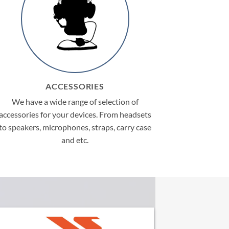
ACCESSORIES
We have a wide range of selection of
accessories for your devices. From headsets
to speakers, microphones, straps, carry case
and etc.