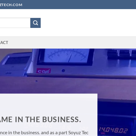
YUZTECH.COM
TACT
ME IN THE BUSINESS.
ce in the business. and as a part Soyuz Tec