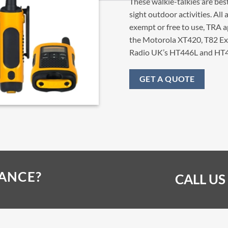
These walkie-talkies are best
sight outdoor activities. Al
exempt or free to use, TRA
the Motorola XT420, T82 E
Radio UK’s HT446L and HT4
GET A QUOTE
TANCE?
CALL US