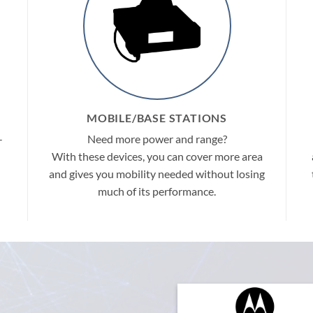
MOBILE/BASE STATIONS
-
Need more power and range?
With these devices, you can cover more area
and gives you mobility needed without losing
much of its performance.