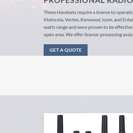
PROFESSIONAL RADI
These Handsets require a license to operate
Motorola, Vertex, Kenwood, Icom, and Entel 
watts range and were proven to be effective
open area. We offer license-processing assis
GET A QUOTE