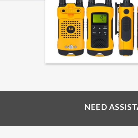
NEED ASSIS