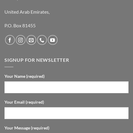
United Arab Emirates,
P.O. Box 81455
SIGNUP FOR NEWSLETTER
Your Name (required)
Your Email (required)
Your Message (required)