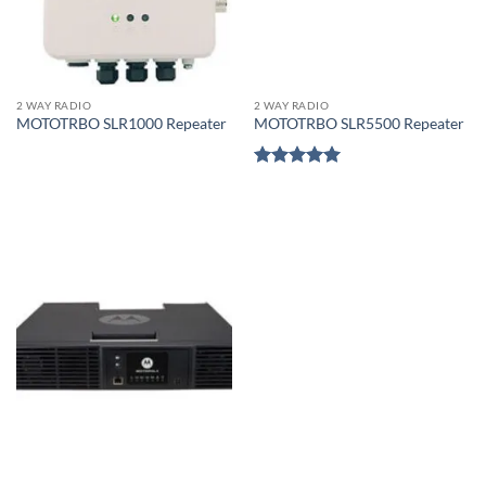
2 WAY RADIO
2 WAY RADIO
MOTOTRBO SLR1000 Repeater
MOTOTRBO SLR5500 Repeater
Rated
5
out of 5