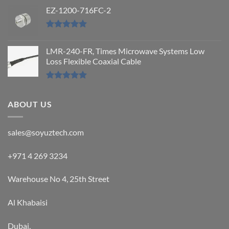
Rated
5.00
out of 5
EZ-1200-716FC-2
Rated
5.00
out of 5
LMR-240-FR, Times Microwave Systems Low
Loss Flexible Coaxial Cable
Rated
5.00
out of 5
ABOUT US
sales@soyuztech.com
+971 4 269 3234
Warehouse No 4, 25th Street
Al Khabaisi
Dubai,