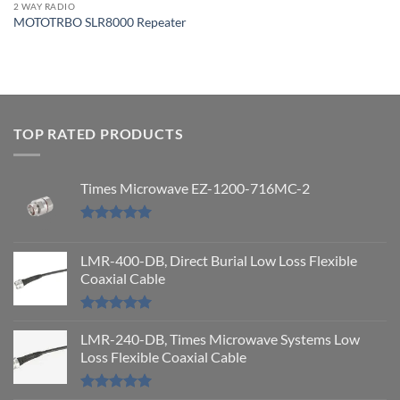
2 WAY RADIO
MOTOTRBO SLR8000 Repeater
TOP RATED PRODUCTS
Times Microwave EZ-1200-716MC-2
Rated
5.00
out of 5
LMR-400-DB, Direct Burial Low Loss Flexible
Coaxial Cable
Rated
5.00
out of 5
LMR-240-DB, Times Microwave Systems Low
Loss Flexible Coaxial Cable