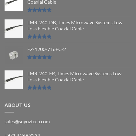
Coaxial Cable
Rated
5.00
out of 5
LMR-240-DB, Times Microwave Systems Low
Loss Flexible Coaxial Cable
Rated
5.00
out of 5
EZ-1200-716FC-2
Rated
5.00
out of 5
LMR-240-FR, Times Microwave Systems Low
Loss Flexible Coaxial Cable
Rated
5.00
out of 5
ABOUT US
sales@soyuztech.com
+971 4 269 3234