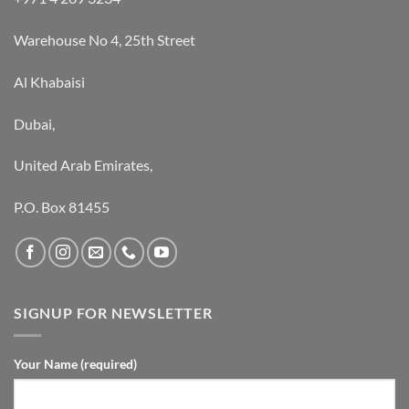
Warehouse No 4, 25th Street
Al Khabaisi
Dubai,
United Arab Emirates,
P.O. Box 81455
SIGNUP FOR NEWSLETTER
Your Name (required)