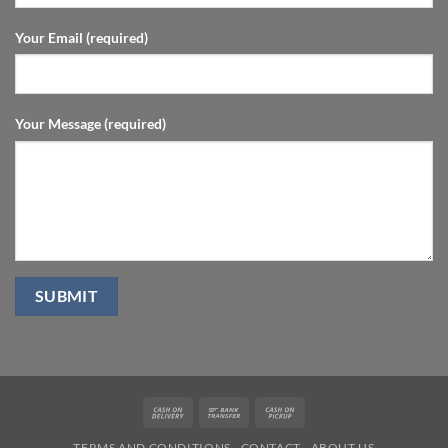
Your Email (required)
Your Message (required)
Cash
Bank
Cash
On
Transfer
on
TERMS AND CONDITIONS
CONTACT
ABOUT US