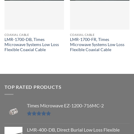
COAXIAL CABLE
COAXIAL CABLE
LMR-1700-DB, Times
LMR-1700-FR, Times
Microwave Systems Low Loss
Microwave Systems Low Loss
Flexible Coaxial Cable
Flexible Coaxial Cable
TOP RATED PRODUCTS
Times Microwave EZ-1200-716MC-2
Rated
5.00
out of 5
LMR-400-DB, Direct Burial Low Loss Flexible