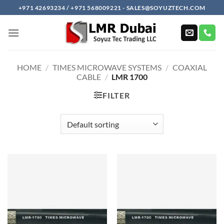
Skip
+971 42693234 / +971 568009221 - SALES@SOYUZTECH.COM
to
content
HOME
/
TIMES MICROWAVE SYSTEMS
/
COAXIAL
CABLE
/
LMR 1700
FILTER