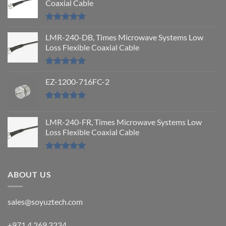
Coaxial Cable
Rated
5.00
out of 5
LMR-240-DB, Times Microwave Systems Low
Loss Flexible Coaxial Cable
Rated
5.00
out of 5
EZ-1200-716FC-2
Rated
5.00
out of 5
LMR-240-FR, Times Microwave Systems Low
Loss Flexible Coaxial Cable
Rated
5.00
out of 5
ABOUT US
sales@soyuztech.com
+971 4 269 3234