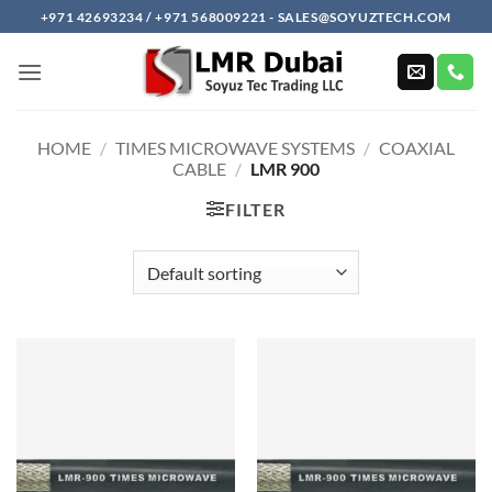
Skip
+971 42693234 / +971 568009221 - SALES@SOYUZTECH.COM
to
content
HOME
/
TIMES MICROWAVE SYSTEMS
/
COAXIAL
CABLE
/
LMR 900
FILTER