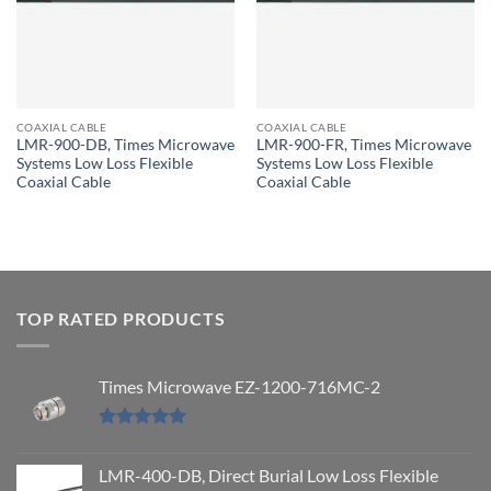
COAXIAL CABLE
COAXIAL CABLE
LMR-900-DB, Times Microwave
LMR-900-FR, Times Microwave
Systems Low Loss Flexible
Systems Low Loss Flexible
Coaxial Cable
Coaxial Cable
TOP RATED PRODUCTS
Times Microwave EZ-1200-716MC-2
Rated
5.00
out of 5
LMR-400-DB, Direct Burial Low Loss Flexible