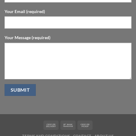
Your Email (required)
Your Message (required)
Cash
Bank
Cash
On
Transfer
on
TERMS AND CONDITIONS
CONTACT
ABOUT US