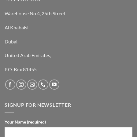
Warehouse No 4, 25th Street
Al Khabaisi
Dubai,
United Arab Emirates,
P.O. Box 81455
SIGNUP FOR NEWSLETTER
Your Name (required)