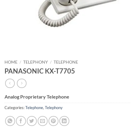
HOME
/
TELEPHONY
/
TELEPHONE
PANASONIC KX-T7705
Analog Proprietary Telephone
Categories:
Telephone
,
Telephony