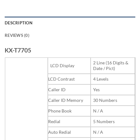
DESCRIPTION
REVIEWS (0)
KX-T7705
2 Line (16 Digits &
LCD Display
Date / Pict)
LCD Contrast
4 Levels
Caller ID
Yes
Caller ID Memory
30 Numbers
Phone Book
N / A
Redial
5 Numbers
Auto Redial
N / A