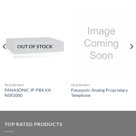
OUT OF STOCK
TELEPHONY
TELEPHONY
PANASONIC IP-PBX KX-
Panasonic Analog Proprietary
NSX1000
Telephone
TOP RATED PRODUCTS