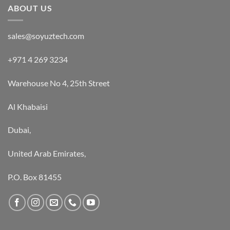
ABOUT US
sales@soyuztech.com
+971 4 269 3234
Warehouse No 4, 25th Street
Al Khabaisi
Dubai,
United Arab Emirates,
P.O. Box 81455