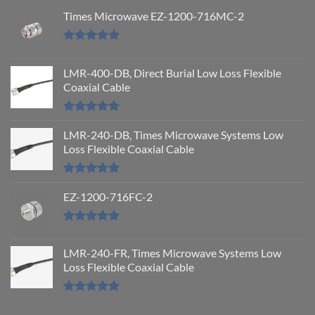
Times Microwave EZ-1200-716MC-2
Rated
5.00
out of 5
LMR-400-DB, Direct Burial Low Loss Flexible
Coaxial Cable
Rated
5.00
out of 5
LMR-240-DB, Times Microwave Systems Low
Loss Flexible Coaxial Cable
Rated
5.00
out of 5
EZ-1200-716FC-2
Rated
5.00
out of 5
LMR-240-FR, Times Microwave Systems Low
Loss Flexible Coaxial Cable
Rated
5.00
out of 5