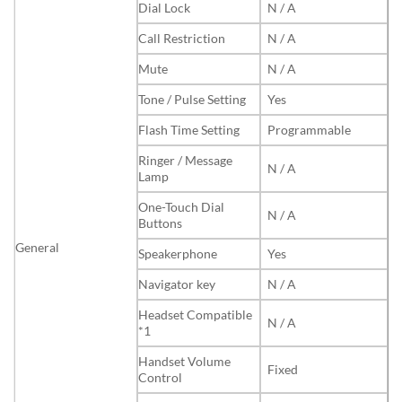
Dial Lock
N / A
Call Restriction
N / A
Mute
N / A
Tone / Pulse Setting
Yes
Flash Time Setting
Programmable
Ringer / Message
N / A
Lamp
One-Touch Dial
N / A
Buttons
General
Speakerphone
Yes
Navigator key
N / A
Headset Compatible
N / A
*1
Handset Volume
Fixed
Control