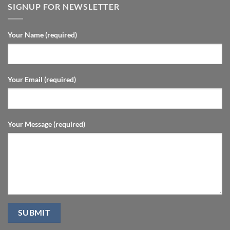
SIGNUP FOR NEWSLETTER
Your Name (required)
Your Email (required)
Your Message (required)