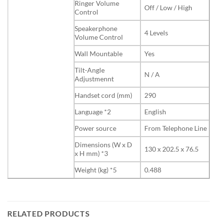
Ringer Volume
Off / Low / High
Control
Speakerphone
4 Levels
Volume Control
Wall Mountable
Yes
Tilt-Angle
N / A
Adjustmennt
Handset cord (mm)
290
Language *2
English
Power source
From Telephone Line
Dimensions (W x D
130 x 202.5 x 76.5
x H mm) *3
Weight (kg) *5
0.488
RELATED PRODUCTS