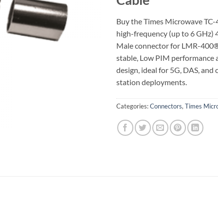
Buy the Times Microwave TC
high-frequency (up to 6 GHz) 
Male connector for LMR-400®
stable, Low PIM performance
design, ideal for 5G, DAS, and
station deployments.
Categories:
Connectors
,
Times Micr