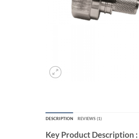
DESCRIPTION
REVIEWS (1)
Key Product Description :