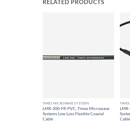
RELATED PRODUCTS
YSTEMS
icrowave Systems
Coaxial Cable
TIMES MICROWAVE SYSTEMS
TIMES
LMR-200-FR-PVC, Times Microwave
LMR-
Systems Low Loss Flexible Coaxial
Syste
Cable
Cabl