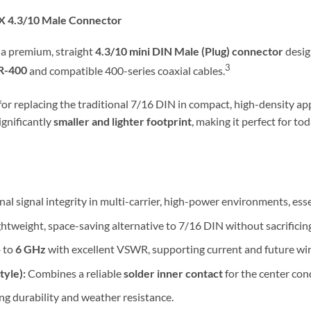
X 4.3/10 Male Connector
 a premium, straight
4.3/10 mini DIN Male (Plug) connector
desig
3
R-400
and compatible 400-series coaxial cables.
for replacing the traditional 7/16 DIN in compact, high-density app
ignificantly
smaller and lighter footprint
, making it perfect for 
l signal integrity in multi-carrier, high-power environments, ess
ghtweight, space-saving alternative to 7/16 DIN without sacrificin
 to
6 GHz
with excellent VSWR, supporting current and future wir
yle):
Combines a reliable
solder inner contact
for the center con
ing durability and weather resistance.