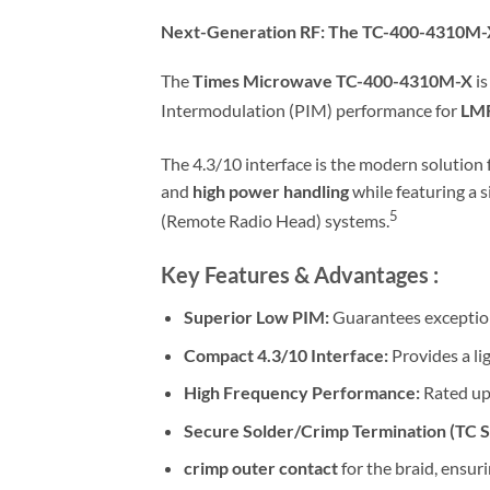
Next-Generation RF: The TC-400-4310M-
The
Times Microwave TC-400-4310M-X
is
Intermodulation (PIM) performance for
LM
The 4.3/10 interface is the modern solution 
and
high power handling
while featuring a s
5
(Remote Radio Head) systems.
Key Features & Advantages :
Superior Low PIM:
Guarantees exceptiona
Compact 4.3/10 Interface:
Provides a li
High Frequency Performance:
Rated up
Secure Solder/Crimp Termination (TC St
crimp outer contact
for the braid, ensur