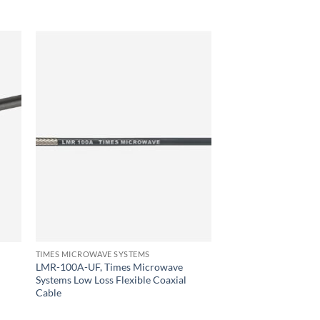
TIMES MICROWAVE SYSTEMS
LMR-100A-UF, Times Microwave
Systems Low Loss Flexible Coaxial
Cable