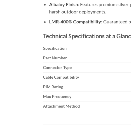
Albaloy Finish:
Features premium silver-
harsh outdoor deployments.
LMR-400® Compatibility:
Guaranteed pe
Technical Specifications at a Glanc
Specification
Part Number
Connector Type
Cable Compatibility
PIM Rating
Max Frequency
Attachment Method