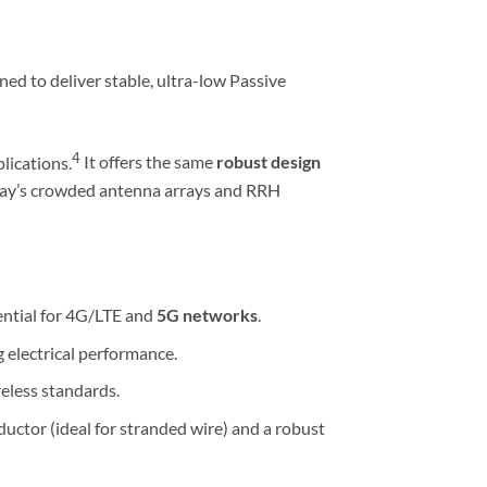
ned to deliver stable, ultra-low Passive
4
lications.
It offers the same
robust design
today’s crowded antenna arrays and RRH
ential for 4G/LTE and
5G networks
.
g electrical performance.
eless standards.
ductor (ideal for stranded wire) and a robust