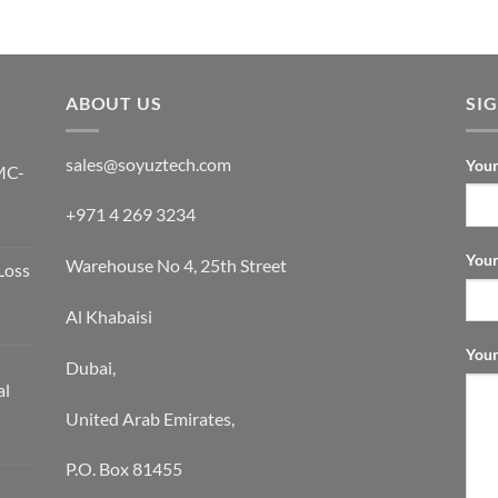
Rated
5
out of 5
ABOUT US
SI
sales@soyuztech.com
Your
MC-
+971 4 269 3234
Your
Warehouse No 4, 25th Street
Loss
Al Khabaisi
Your
Dubai,
al
United Arab Emirates,
P.O. Box 81455