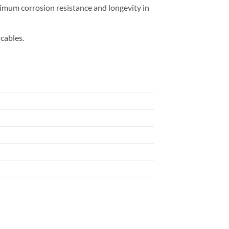
imum corrosion resistance and longevity in
cables.