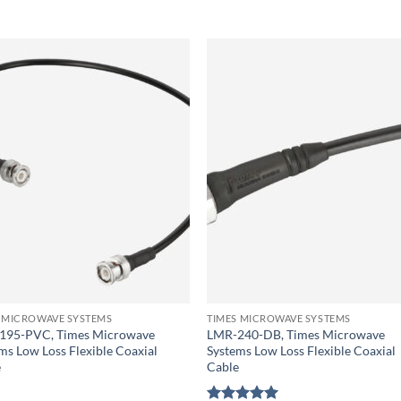
 MICROWAVE SYSTEMS
TIMES MICROWAVE SYSTEMS
195-PVC, Times Microwave
LMR-240-DB, Times Microwave
ms Low Loss Flexible Coaxial
Systems Low Loss Flexible Coaxial
e
Cable