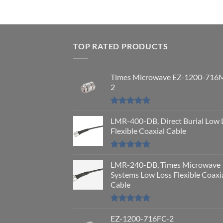
TOP RATED PRODUCTS
Times Microwave EZ-1200-716
2
Rated
5.00
out of 5
LMR-400-DB, Direct Burial Low 
Flexible Coaxial Cable
Rated
5.00
out of 5
LMR-240-DB, Times Microwave
Systems Low Loss Flexible Coaxi
Cable
Rated
5.00
out of 5
EZ-1200-716FC-2