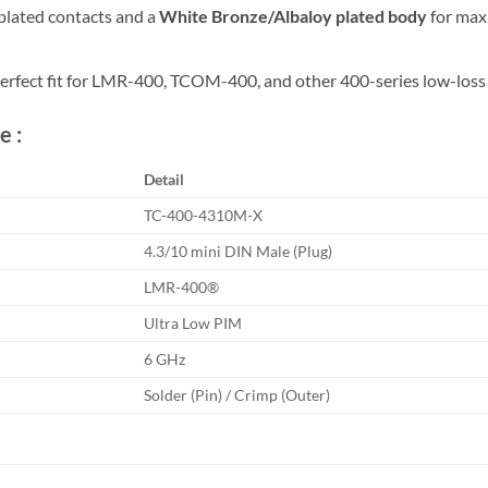
plated contacts and a
White Bronze/Albaloy plated body
for max
rfect fit for LMR-400, TCOM-400, and other 400-series low-loss 
e :
Detail
TC-400-4310M-X
4.3/10 mini DIN Male (Plug)
LMR-400®
Ultra Low PIM
6 GHz
Solder (Pin) / Crimp (Outer)