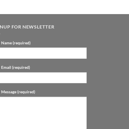
GNUP FOR NEWSLETTER
 Name (required)
 Email (required)
 Message (required)