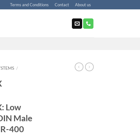
Terms and Conditions
Contact
About us
YSTEMS
/
X
: Low
DIN Male
MR-400