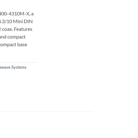
-400-4310M-X, a
4.3/10 Mini DIN
 coax.
Features
 and compact
 compact base
owave Systems