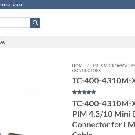
YUZTECH.COM
TACT
HOME
/
TIMES MICROWAVE S
CONNECTORS
TC-400-4310M-
Rated
1
5
TC-400-4310M-X
out of 5
based on
PIM 4.3/10 Mini 
customer
rating
Connector for L
Cable