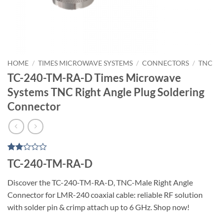
HOME
/
TIMES MICROWAVE SYSTEMS
/
CONNECTORS
/
TNC
TC-240-TM-RA-D Times Microwave
Systems TNC Right Angle Plug Soldering
Connector
Rated
1
TC-240-TM-RA-D
2
out
Discover the TC-240-TM-RA-D, TNC-Male Right Angle
of 5
based
Connector for LMR-240 coaxial cable: reliable RF solution
on
customer
with solder pin & crimp attach up to 6 GHz. Shop now!
rating