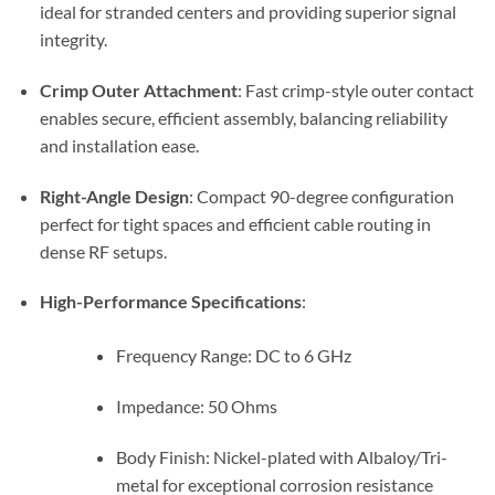
ideal for stranded centers and providing superior signal
integrity.
Crimp Outer Attachment
: Fast crimp-style outer contact
enables secure, efficient assembly, balancing reliability
and installation ease.
Right-Angle Design
: Compact 90-degree configuration
perfect for tight spaces and efficient cable routing in
dense RF setups.
High-Performance Specifications
:
Frequency Range: DC to 6 GHz
Impedance: 50 Ohms
Body Finish: Nickel-plated with Albaloy/Tri-
metal for exceptional corrosion resistance