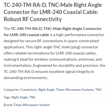
TC-240-TM-RA-D, TNC-Male Right Angle
Connector for LMR-240 Coaxial Cable:
Robust RF Connectivity
The
TC-240-TM-RA-D, TNC-Male Right Angle Connector
for LMR-240 coaxial cable
is a high-performance connector
designed for secure RF connections in space-constrained
applications. This right-angle TNC male (plug) connector
offers reliable terminations for LMR-240 coaxial cables,
making it ideal for wireless communications, antennas, and
instrumentation. Engineered for durability and precision, the
TC-240-TM-RA-D ensures excellent signal integrity in
demanding environments.
Categories:
Connectors
,
Right Angle
,
Times Microwave Systems
,
TNC
Tags:
Right Angle
,
TNC
Brand:
Times Microwave System