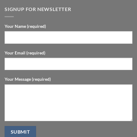
SIGNUP FOR NEWSLETTER
Your Name (required)
Your Email (required)
Your Message (required)