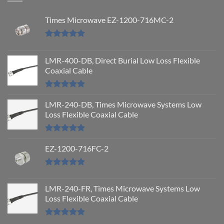
Times Microwave EZ-1200-716MC-2
Rated
5.00
out of 5
LMR-400-DB, Direct Burial Low Loss Flexible
Coaxial Cable
Rated
5.00
out of 5
LMR-240-DB, Times Microwave Systems Low
Loss Flexible Coaxial Cable
Rated
5.00
out of 5
EZ-1200-716FC-2
Rated
5.00
out of 5
LMR-240-FR, Times Microwave Systems Low
Loss Flexible Coaxial Cable
Rated
5.00