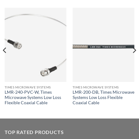
TIMES MICROWAVE SYSTEMS
TIMES MICROWAVE SYSTEMS
LMR-240-PVC-W, Times
LMR-200-DB, Times Microwave
Microwave Systems Low Loss
Systems Low Loss Flexible
Flexible Coaxial Cable
Coaxial Cable
TOP RATED PRODUCTS