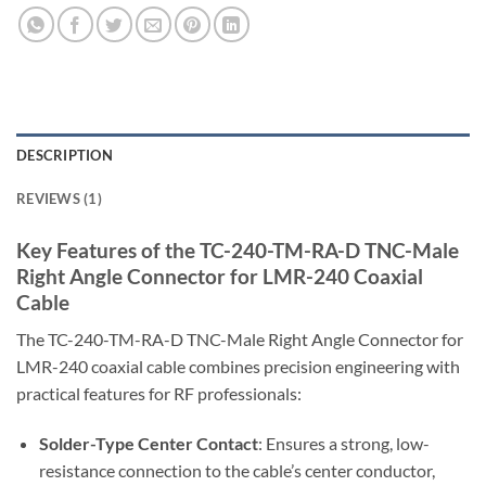
DESCRIPTION
REVIEWS (1)
Key Features of the TC-240-TM-RA-D TNC-Male
Right Angle Connector for LMR-240 Coaxial
Cable
The TC-240-TM-RA-D TNC-Male Right Angle Connector for
LMR-240 coaxial cable combines precision engineering with
practical features for RF professionals:
Solder-Type Center Contact
: Ensures a strong, low-
resistance connection to the cable’s center conductor,