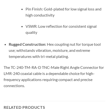
Pin Finish: Gold-plated for low signal loss and
high conductivity
VSWR: Low reflection for consistent signal
quality
Rugged Construction
: Hex coupling nut for torque tool
use; withstands vibration, moisture, and extreme
temperatures with tri-metal plating.
The TC-240-TM-RA-D TNC-Male Right Angle Connector for
LMR-240 coaxial cable is a dependable choice for high-
frequency applications requiring compact and precise
connections.
RELATED PRODUCTS