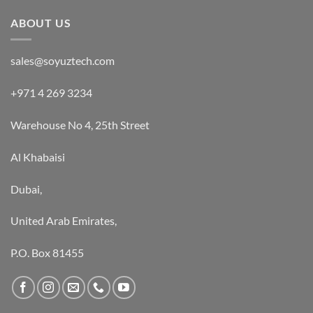
out of 5
ABOUT US
sales@soyuztech.com
+971 4 269 3234
Warehouse No 4, 25th Street
Al Khabaisi
Dubai,
United Arab Emirates,
P.O. Box 81455