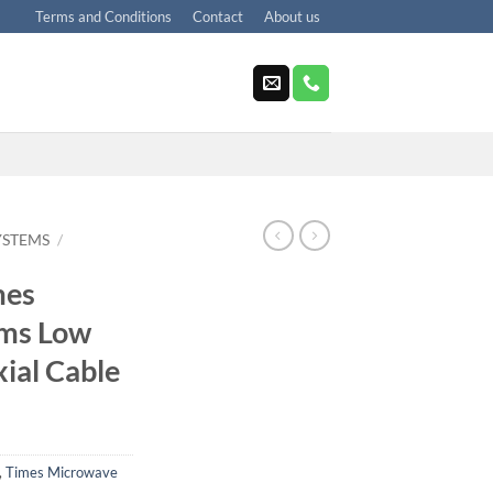
Terms and Conditions
Contact
About us
YSTEMS
/
mes
ms Low
xial Cable
,
Times Microwave