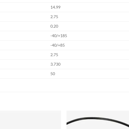
14.99
2.75
0.20
-40/+185
-40/+85
2.75
3.730
50