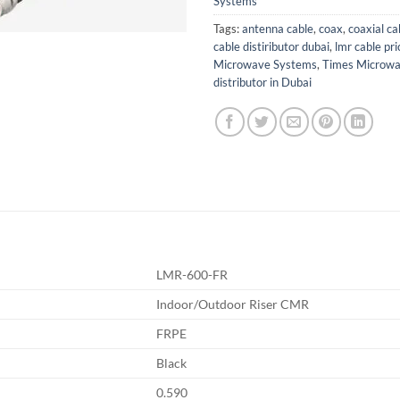
Systems
Tags:
antenna cable
,
coax
,
coaxial ca
cable distiributor dubai
,
lmr cable pri
Microwave Systems
,
Times Microw
distributor in Dubai
LMR-600-FR
Indoor/Outdoor Riser CMR
FRPE
Black
0.590