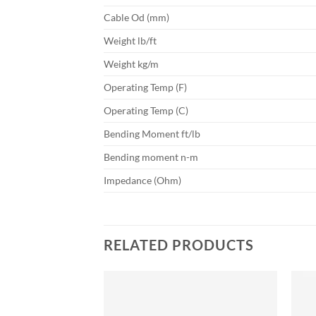
Cable Od (mm)
Weight lb/ft
Weight kg/m
Operating Temp (F)
Operating Temp (C)
Bending Moment ft/lb
Bending moment n-m
Impedance (Ohm)
RELATED PRODUCTS