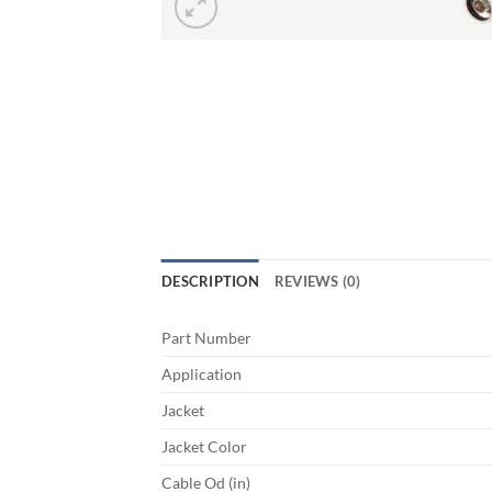
DESCRIPTION
REVIEWS (0)
Part Number
Application
Jacket
Jacket Color
Cable Od (in)