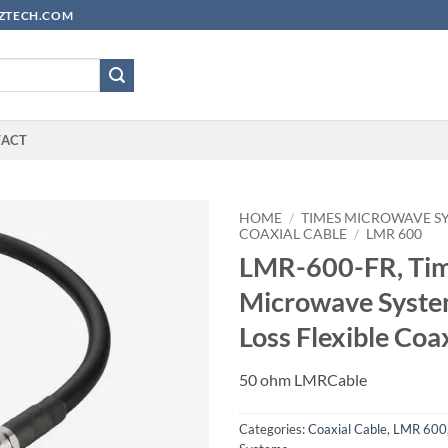
YUZTECH.COM
TACT
HOME
/
TIMES MICROWAVE S
COAXIAL CABLE
/
LMR 600
LMR-600-FR, Ti
Microwave Syste
Loss Flexible Coa
50 ohm LMRCable
Categories:
Coaxial Cable
,
LMR 600