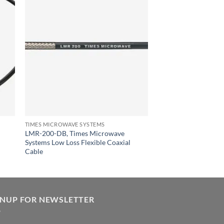
TIMES MICROWAVE SYSTEMS
LMR-200-DB, Times Microwave
Systems Low Loss Flexible Coaxial
Cable
GNUP FOR NEWSLETTER