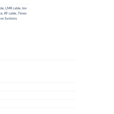
ble
,
LMR cable
,
lmr
ce
,
RF cable
,
Times
ave Systems