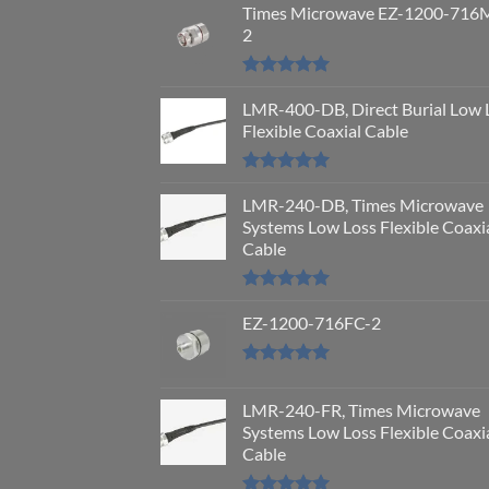
Times Microwave EZ-1200-716
2
Rated
5.00
out of 5
LMR-400-DB, Direct Burial Low 
Flexible Coaxial Cable
Rated
5.00
out of 5
LMR-240-DB, Times Microwave
Systems Low Loss Flexible Coaxi
Cable
Rated
5.00
out of 5
EZ-1200-716FC-2
Rated
5.00
out of 5
LMR-240-FR, Times Microwave
Systems Low Loss Flexible Coaxi
Cable