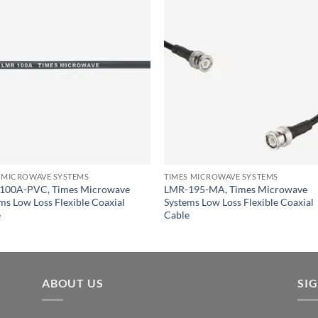
 MICROWAVE SYSTEMS
TIMES MICROWAVE SYSTEMS
100A-PVC, Times Microwave
LMR-195-MA, Times Microwave
ms Low Loss Flexible Coaxial
Systems Low Loss Flexible Coaxial
e
Cable
ABOUT US
SI