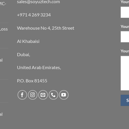
sales@soyuztech.com
Your
MC-
+971 4 269 3234
Your
Warehouse No 4, 25th Street
Loss
Al Khabaisi
Your
Dubai,
al
United Arab Emirates,
P.O. Box 81455
al