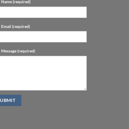
 Name (required)
 Email (required)
 Message (required)