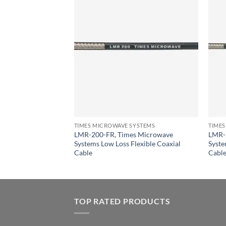
YSTEMS
Times Microwave
lexible Coaxial
TIMES MICROWAVE SYSTEMS
TIMES
LMR-200-FR, Times Microwave
LMR-
Systems Low Loss Flexible Coaxial
Syste
Cable
Cabl
TOP RATED PRODUCTS