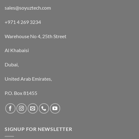
sales@soyuztech.com
+971 4 269 3234
Warehouse No 4, 25th Street
Al Khabaisi
Dubai,
United Arab Emirates,
P.O. Box 81455
SIGNUP FOR NEWSLETTER