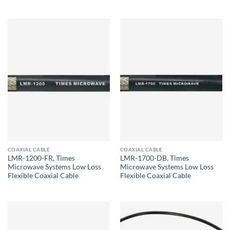
COAXIAL CABLE
COAXIAL CABLE
LMR-1200-FR, Times
LMR-1700-DB, Times
Microwave Systems Low Loss
Microwave Systems Low Loss
Flexible Coaxial Cable
Flexible Coaxial Cable