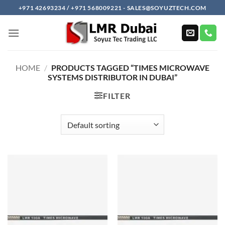
Skip
+971 42693234 / +971 568009221 - SALES@SOYUZTECH.COM
to
content
HOME
/
PRODUCTS TAGGED “TIMES MICROWAVE
SYSTEMS DISTRIBUTOR IN DUBAI”
FILTER