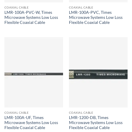
COAXIAL CABLE
COAXIAL CABLE
LMR-100A-PVC-W, Times
LMR-100A-PVC, Times
Microwave Systems Low Loss
Microwave Systems Low Loss
Flexible Coaxial Cable
Flexible Coaxial Cable
COAXIAL CABLE
COAXIAL CABLE
LMR-100A-UF, Times
LMR-1200-DB, Times
Microwave Systems Low Loss
Microwave Systems Low Loss
Flexible Coaxial Cable
Flexible Coaxial Cable