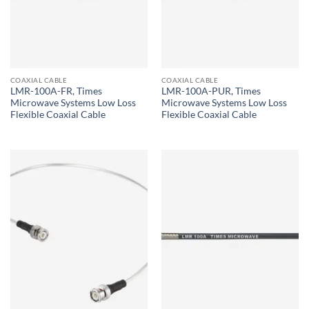
COAXIAL CABLE
COAXIAL CABLE
LMR-100A-FR, Times
LMR-100A-PUR, Times
Microwave Systems Low Loss
Microwave Systems Low Loss
Flexible Coaxial Cable
Flexible Coaxial Cable