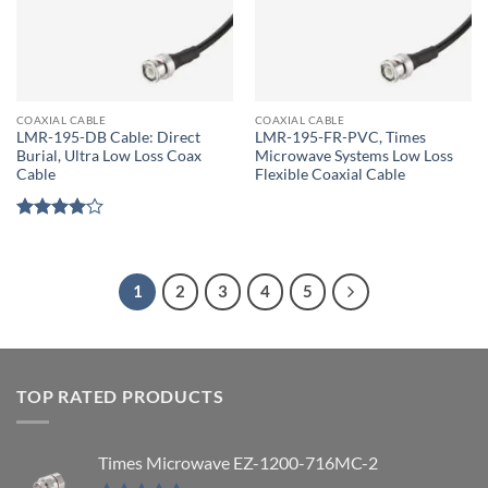
COAXIAL CABLE
COAXIAL CABLE
LMR-195-DB Cable: Direct
LMR-195-FR-PVC, Times
Burial, Ultra Low Loss Coax
Microwave Systems Low Loss
Cable
Flexible Coaxial Cable
Rated
4
out of 5
1
2
3
4
5
TOP RATED PRODUCTS
Times Microwave EZ-1200-716MC-2