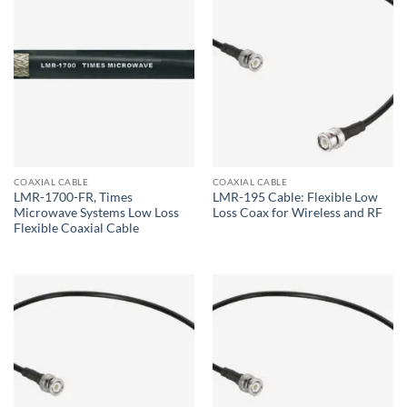
COAXIAL CABLE
COAXIAL CABLE
LMR-1700-FR, Times
LMR-195 Cable: Flexible Low
Microwave Systems Low Loss
Loss Coax for Wireless and RF
Flexible Coaxial Cable