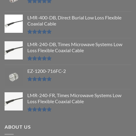
Rated
5.00
out of 5
LMR-400-DB, Direct Burial Low Loss Flexible
Coaxial Cable
Rated
5.00
out of 5
LMR-240-DB, Times Microwave Systems Low
Loss Flexible Coaxial Cable
Rated
5.00
out of 5
EZ-1200-716FC-2
Rated
5.00
out of 5
LMR-240-FR, Times Microwave Systems Low
Loss Flexible Coaxial Cable
Rated
5.00
out of 5
ABOUT US