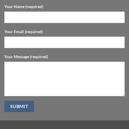
Your Name (required)
Your Email (required)
Your Message (required)