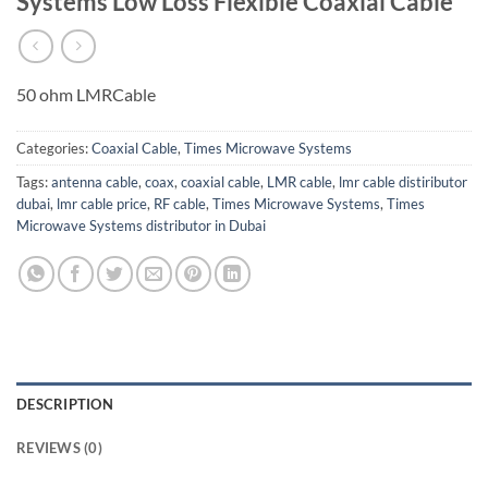
Systems Low Loss Flexible Coaxial Cable
50 ohm LMRCable
Categories:
Coaxial Cable
,
Times Microwave Systems
Tags:
antenna cable
,
coax
,
coaxial cable
,
LMR cable
,
lmr cable distiributor
dubai
,
lmr cable price
,
RF cable
,
Times Microwave Systems
,
Times
Microwave Systems distributor in Dubai
DESCRIPTION
REVIEWS (0)