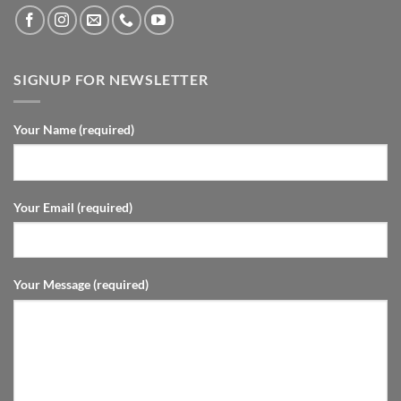
SIGNUP FOR NEWSLETTER
Your Name (required)
Your Email (required)
Your Message (required)