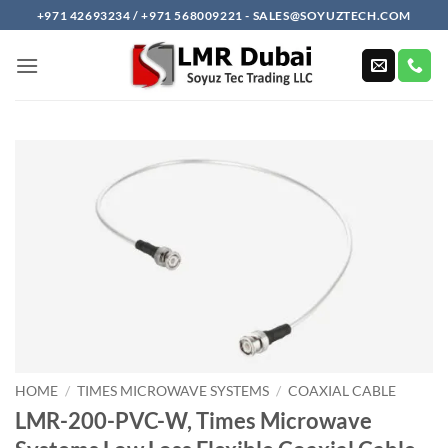
Skip
+971 42693234 / +971 568009221 - SALES@SOYUZTECH.COM
to
content
HOME
/
TIMES MICROWAVE SYSTEMS
/
COAXIAL CABLE
LMR-200-PVC-W, Times Microwave