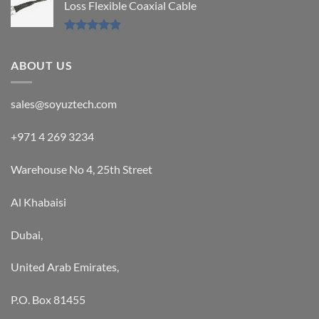
Loss Flexible Coaxial Cable
Rated
5.00
out of 5
ABOUT US
sales@soyuztech.com
+971 4 269 3234
Warehouse No 4, 25th Street
Al Khabaisi
Dubai,
United Arab Emirates,
P.O. Box 81455