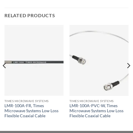
RELATED PRODUCTS
TIMES MICROWAVE SYSTEMS
TIMES MICROWAVE SYSTEMS
LMR-100A-FR, Times
LMR-100A-PVC-W, Times
Microwave Systems Low Loss
Microwave Systems Low Loss
Flexible Coaxial Cable
Flexible Coaxial Cable