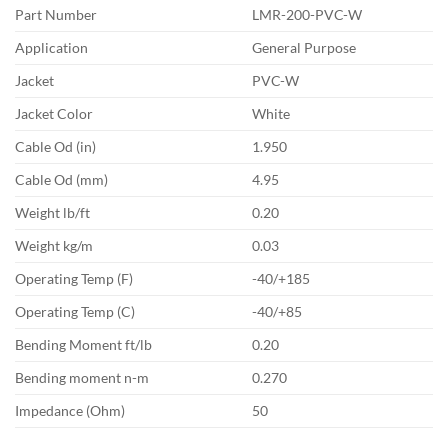
Part Number
LMR-200-PVC-W
Application
General Purpose
Jacket
PVC-W
Jacket Color
White
Cable Od (in)
1.950
Cable Od (mm)
4.95
Weight lb/ft
0.20
Weight kg/m
0.03
Operating Temp (F)
-40/+185
Operating Temp (C)
-40/+85
Bending Moment ft/lb
0.20
Bending moment n-m
0.270
Impedance (Ohm)
50