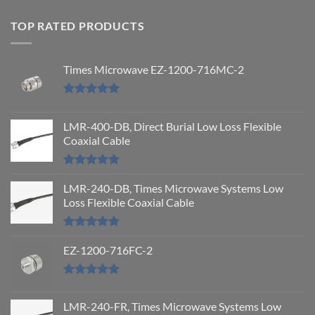
TOP RATED PRODUCTS
Times Microwave EZ-1200-716MC-2
Rated
5.00
out of 5
LMR-400-DB, Direct Burial Low Loss Flexible
Coaxial Cable
Rated
5.00
out of 5
LMR-240-DB, Times Microwave Systems Low
Loss Flexible Coaxial Cable
Rated
5.00
out of 5
EZ-1200-716FC-2
Rated
5.00
out of 5
LMR-240-FR, Times Microwave Systems Low