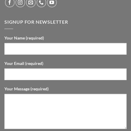
SIGNUP FOR NEWSLETTER
Your Name (required)
Your Email (required)
Your Message (required)