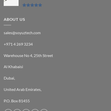
Rated
5.00
out of 5
ABOUT US
sales@soyuztech.com
+971 4 269 3234
Warehouse No 4, 25th Street
Al Khabaisi
Dubai,
United Arab Emirates,
P.O. Box 81455