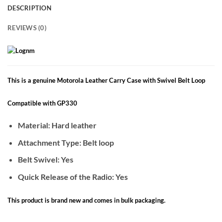
DESCRIPTION
REVIEWS (0)
This is a genuine Motorola Leather Carry Case with Swivel Belt Loop
Compatible with GP330
Material: Hard leather
Attachment Type: Belt loop
Belt Swivel: Yes
Quick Release of the Radio: Yes
This product is brand new and comes in bulk packaging.