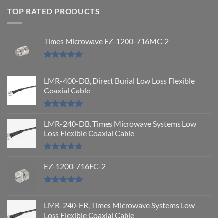
TOP RATED PRODUCTS
Times Microwave EZ-1200-716MC-2
Rated
5.00
out of 5
LMR-400-DB, Direct Burial Low Loss Flexible
Coaxial Cable
Rated
5.00
out of 5
LMR-240-DB, Times Microwave Systems Low
Loss Flexible Coaxial Cable
Rated
5.00
out of 5
EZ-1200-716FC-2
Rated
5.00
out of 5
LMR-240-FR, Times Microwave Systems Low
Loss Flexible Coaxial Cable