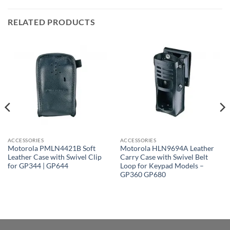
RELATED PRODUCTS
ACCESSORIES
ACCESSORIES
Motorola PMLN4421B Soft
Motorola HLN9694A Leather
Leather Case with Swivel Clip
Carry Case with Swivel Belt
for GP344 | GP644
Loop for Keypad Models –
GP360 GP680