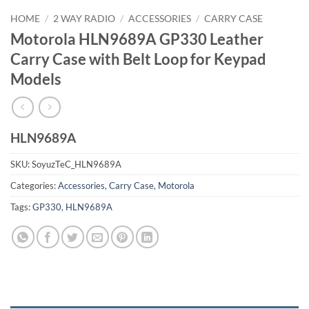
HOME
/
2 WAY RADIO
/
ACCESSORIES
/
CARRY CASE
Motorola HLN9689A GP330 Leather
Carry Case with Belt Loop for Keypad
Models
HLN9689A
SKU:
SoyuzTeC_HLN9689A
Categories:
Accessories
,
Carry Case
,
Motorola
Tags:
GP330
,
HLN9689A