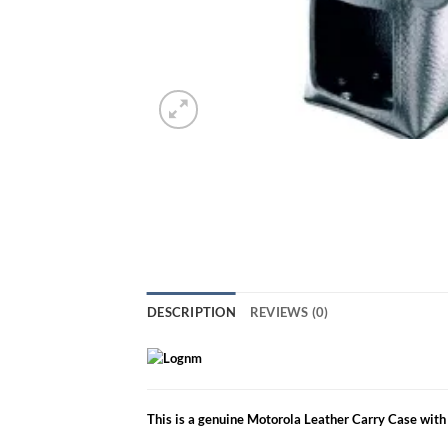
DESCRIPTION
REVIEWS (0)
This is a genuine Motorola Leather Carry Case with