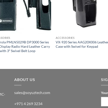
SSORIES
ACCESSORIES
rola PMLN5029B DP3000 Series
VX-920 Series AAG20X006 Leathe
isplay Radio Hard Leather Carry
Case with Swivel for Keypad
with 3″ Swivel Belt Loop
ABOUT US
SI
sales@soyuztech.com
Your
MC-
+971 4 269 3234