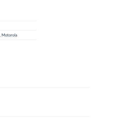
,
Motorola