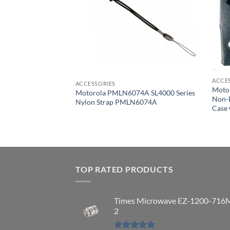
ACCE
ACCESSORIES
Moto
Motorola PMLN6074A SL4000 Series
Non-D
086A
Nylon Strap PMLN6074A
Case 
x 2.5″ Belt Clip
TOP RATED PRODUCTS
Times Microwave EZ-1200-716
2