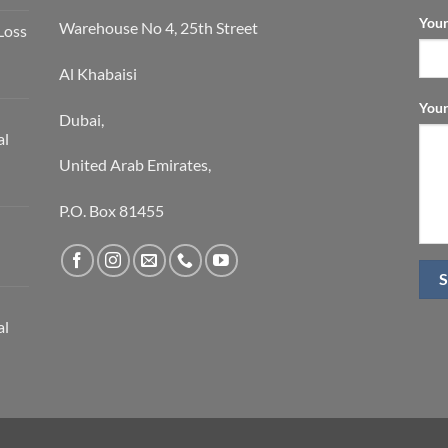
Your
Warehouse No 4, 25th Street
Loss
Al Khabaisi
Your
Dubai,
al
United Arab Emirates,
P.O. Box 81455
al
S