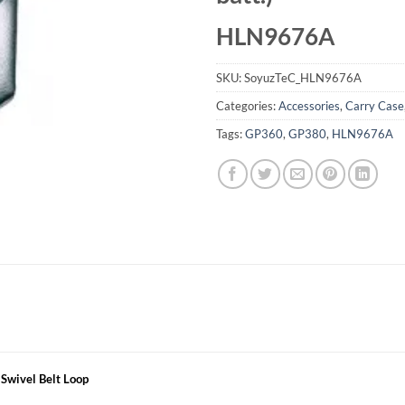
HLN9676A
SKU:
SoyuzTeC_HLN9676A
Categories:
Accessories
,
Carry Case
Tags:
GP360
,
GP380
,
HLN9676A
 Swivel Belt Loop