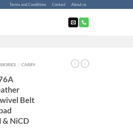
Terms and Conditions
Contact
About us
SSORIES
/
CARRY
676A
ather
wivel Belt
pad
H & NiCD