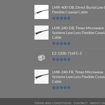
Rated
5.00
out of 5
LMR-400-DB, Direct Burial Low 
Flexible Coaxial Cable
Rated
5.00
out of 5
LMR-240-DB, Times Microwave
Systems Low Loss Flexible Coaxi
Cable
Rated
5.00
out of 5
EZ-1200-716FC-2
Rated
5.00
out of 5
LMR-240-FR, Times Microwave
Systems Low Loss Flexible Coaxi
Cable
Rated
5.00
out of 5
TERMS AND CONDITIONS
CONTACT
ABOUT U