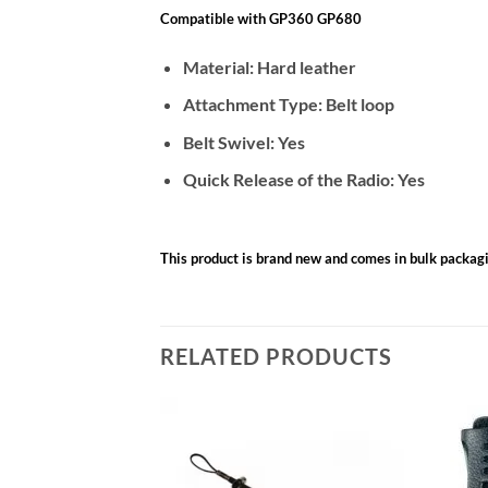
Compatible with GP360 GP680
Material: Hard leather
Attachment Type: Belt loop
Belt Swivel: Yes
Quick Release of the Radio: Yes
This product is brand new and comes in bulk packag
RELATED PRODUCTS