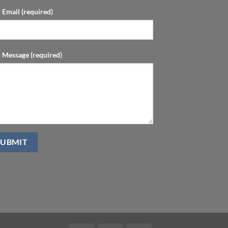
 Email (required)
 Message (required)