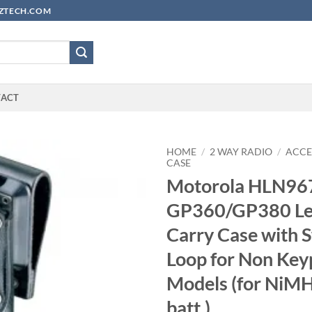
YUZTECH.COM
TACT
HOME
/
2 WAY RADIO
/
ACCE
CASE
Motorola HLN9
GP360/GP380 Le
Carry Case with S
Loop for Non Key
Models (for NiM
batt.)