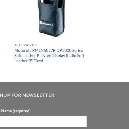
ACCESSORIES
r
Motorola PMLN5027B DP3000 Series
Soft Leather BL Non-Display Radio Soft
Leather 3″ Fixed
GNUP FOR NEWSLETTER
 Name (required)