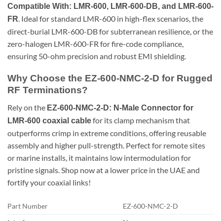
Compatible With: LMR-600, LMR-600-DB, and LMR-600-
. Ideal for standard LMR-600 in high-flex scenarios, the
FR
direct-burial LMR-600-DB for subterranean resilience, or the
zero-halogen LMR-600-FR for fire-code compliance,
ensuring 50-ohm precision and robust EMI shielding.
Why Choose the EZ-600-NMC-2-D for Rugged
RF Terminations?
Rely on the
EZ-600-NMC-2-D: N-Male Connector for
for its clamp mechanism that
LMR-600 coaxial cable
outperforms crimp in extreme conditions, offering reusable
assembly and higher pull-strength. Perfect for remote sites
or marine installs, it maintains low intermodulation for
pristine signals. Shop now at a lower price in the UAE and
fortify your coaxial links!
Part Number
EZ-600-NMC-2-D