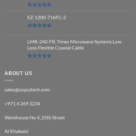
Rated
5.00
out of 5
EZ-1200-716FC-2
Rated
5.00
out of 5
LMR-240-FR, Times Microwave Systems Low
Loss Flexible Coaxial Cable
Rated
5.00
out of 5
ABOUT US
sales@soyuztech.com
+971 4 269 3234
Warehouse No 4, 25th Street
Al Khabaisi