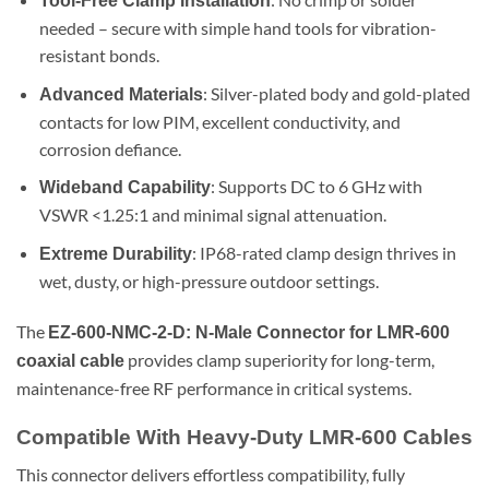
Tool-Free Clamp Installation
needed – secure with simple hand tools for vibration-
resistant bonds.
: Silver-plated body and gold-plated
Advanced Materials
contacts for low PIM, excellent conductivity, and
corrosion defiance.
: Supports DC to 6 GHz with
Wideband Capability
VSWR <1.25:1 and minimal signal attenuation.
: IP68-rated clamp design thrives in
Extreme Durability
wet, dusty, or high-pressure outdoor settings.
The
EZ-600-NMC-2-D: N-Male Connector for LMR-600
provides clamp superiority for long-term,
coaxial cable
maintenance-free RF performance in critical systems.
Compatible With Heavy-Duty LMR-600 Cables
This connector delivers effortless compatibility, fully