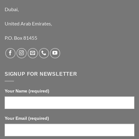
Dubai,
United Arab Emirates,
P.O. Box 81455
SIGNUP FOR NEWSLETTER
Your Name (required)
Your Email (required)