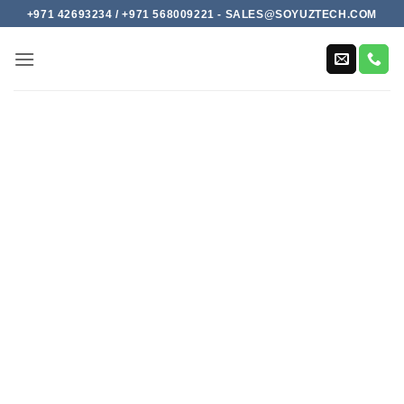
Skip
+971 42693234 / +971 568009221 - SALES@SOYUZTECH.COM
to
content