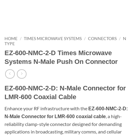
HOME
/
TIMES MICROWAVE SYSTEMS
/
CONNECTORS
/
N
TYPE
EZ-600-NMC-2-D Times Microwave
Systems N-Male Push On Connector
EZ-600-NMC-2-D: N-Male Connector for
LMR-600 Coaxial Cable
Enhance your RF infrastructure with the
EZ-600-NMC-2-D:
, a high-
N-Male Connector for LMR-600 coaxial cable
reliability clamp-style connector designed for demanding
applications in broadcasting, military comms, and cellular