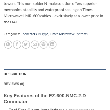
towers. This non-solder N-male solution offers superior
mechanical stability and waterproof sealing on Times
Microwave LMR-600 cables – exclusively at a lower price in
the UAE.
Categories:
Connectors
,
N Type
,
Times Microwave Systems
DESCRIPTION
REVIEWS (0)
Key Features of the EZ-600-NMC-2-D
Connector
: No crimp or solder