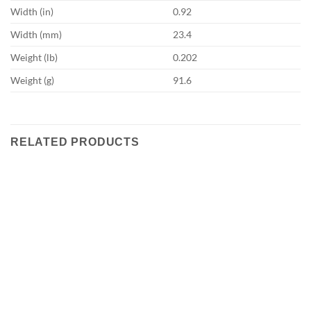
Width (in)
0.92
Width (mm)
23.4
Weight (lb)
0.202
Weight (g)
91.6
RELATED PRODUCTS