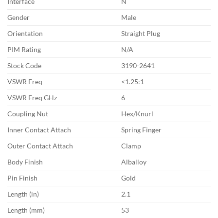
Interface
N
Gender
Male
Orientation
Straight Plug
PIM Rating
N/A
Stock Code
3190-2641
VSWR Freq
<1.25:1
VSWR Freq GHz
6
Coupling Nut
Hex/Knurl
Inner Contact Attach
Spring Finger
Outer Contact Attach
Clamp
Body Finish
Alballoy
Pin Finish
Gold
Length (in)
2.1
Length (mm)
53