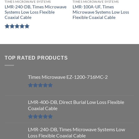
TIMES MICROWAVE SYSTEMS
TIMES MICROWAVE SYSTEMS
LMR-240-DB, Times Microwave
LMR-100A-UF, Times
Systems Low Loss Flexible
Microwave Systems Low Loss
Coaxial Cable
Flexible Coaxial Cable
Rated
5
out of 5
TOP RATED PRODUCTS
Times Microwave EZ-1200-716MC-2
Rated
5.00
out of 5
LMR-400-DB, Direct Burial Low Loss Flexible
Coaxial Cable
Rated
5.00
out of 5
LMR-240-DB, Times Microwave Systems Low
Loss Flexible Coaxial Cable