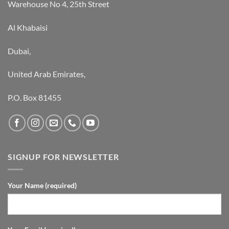
Warehouse No 4, 25th Street
Al Khabaisi
Dubai,
United Arab Emirates,
P.O. Box 81455
SIGNUP FOR NEWSLETTER
Your Name (required)