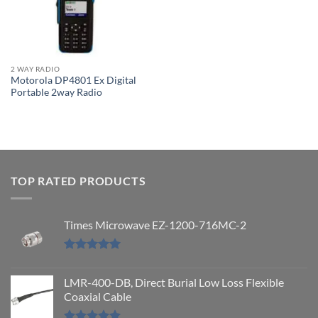
2 WAY RADIO
Motorola DP4801 Ex Digital
Portable 2way Radio
TOP RATED PRODUCTS
Times Microwave EZ-1200-716MC-2
Rated
5.00
out of 5
LMR-400-DB, Direct Burial Low Loss Flexible
Coaxial Cable