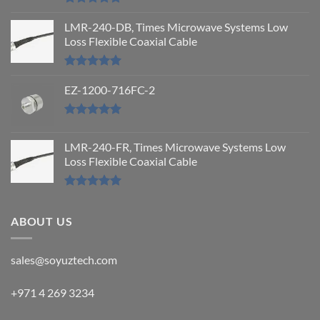
Rated
5.00
out of 5
LMR-240-DB, Times Microwave Systems Low
Loss Flexible Coaxial Cable
Rated
5.00
out of 5
EZ-1200-716FC-2
Rated
5.00
out of 5
LMR-240-FR, Times Microwave Systems Low
Loss Flexible Coaxial Cable
Rated
5.00
out of 5
ABOUT US
sales@soyuztech.com
+971 4 269 3234