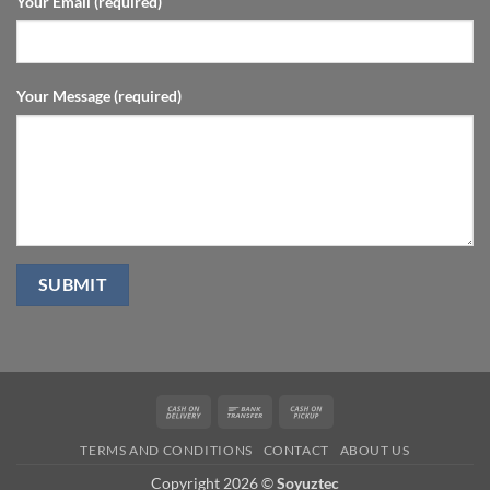
Your Email (required)
Your Message (required)
Cash
Bank
Cash
On
Transfer
on
TERMS AND CONDITIONS
CONTACT
ABOUT US
Delivery
Pickup
Copyright 2026 ©
Soyuztec