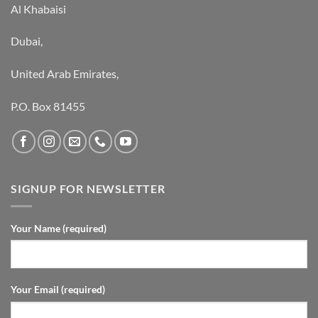
Al Khabaisi
Dubai,
United Arab Emirates,
P.O. Box 81455
SIGNUP FOR NEWSLETTER
Your Name (required)
Your Email (required)