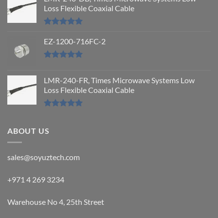
Loss Flexible Coaxial Cable
Rated
5.00
out of 5
EZ-1200-716FC-2
Rated
5.00
out of 5
LMR-240-FR, Times Microwave Systems Low
Loss Flexible Coaxial Cable
Rated
5.00
out of 5
ABOUT US
sales@soyuztech.com
+971 4 269 3234
Warehouse No 4, 25th Street