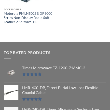
ACCESSORIES
Motorola PMLN5025B DP3000
Series Non-Display Radio Soft
Leather 2.5″ Swivel BL
TOP RATED PRODUCTS
Times Microwave EZ-1200-716MC-2
Rated
5.00
out of 5
LMR-400-DB, Direct Burial Low Loss Flexible
Coaxial Cable
Rated
5.00
out of 5
LMR-240-DB, Times Microwave Systems Low