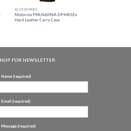
ACCESSORIES
r
Motorola PMLN6096A DP4401Ex
Hard Leather Carry Case
GNUP FOR NEWSLETTER
 Name (required)
 Email (required)
 Message (required)