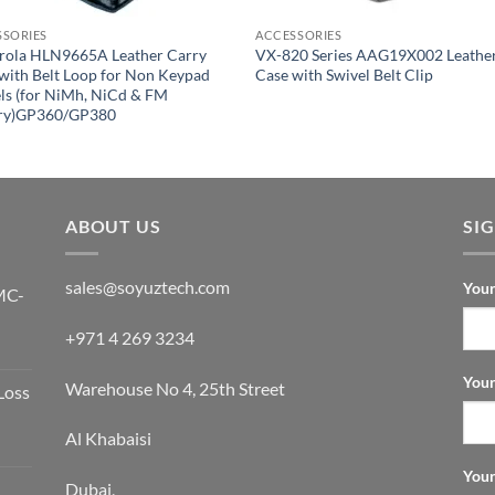
SSORIES
ACCESSORIES
rola HLN9665A Leather Carry
VX-820 Series AAG19X002 Leathe
with Belt Loop for Non Keypad
Case with Swivel Belt Clip
s (for NiMh, NiCd & FM
ery)GP360/GP380
ABOUT US
SI
sales@soyuztech.com
Your
MC-
+971 4 269 3234
Your
Warehouse No 4, 25th Street
Loss
Al Khabaisi
Your
Dubai,