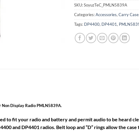
SKU:
SoyuzTeC_PMLN5839A
Categories:
Accessories
,
Carry Case
Tags:
DP4400
,
DP4401
,
PMLN583
for Non Display Radio PMLN5839A.
ned to fit your radio and battery and permit audio to be heard cle
4400 and DP4401 radios. Belt loop and “D” rings allow the case t