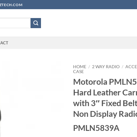
YUZTECH.COM
TACT
HOME
/
2 WAY RADIO
/
ACCE
CASE
Motorola PMLN
Hard Leather Car
with 3″ Fixed Bel
Non Display Radi
PMLN5839A