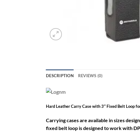
DESCRIPTION
REVIEWS (0)
Hard Leather Carry Case with 3″ Fixed Belt Loop 
Carrying cases are available in sizes desig
fixed belt loop is designed to work with DP