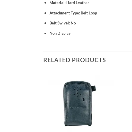
Material: Hard Leather
Attachment Type: Belt Loop
Belt Swivel: No
Non Display
RELATED PRODUCTS