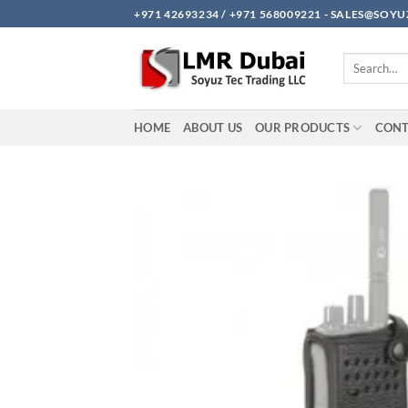
Skip
+971 42693234 / +971 568009221 - SALES@SO
to
content
Search
for:
HOME
ABOUT US
OUR PRODUCTS
CON