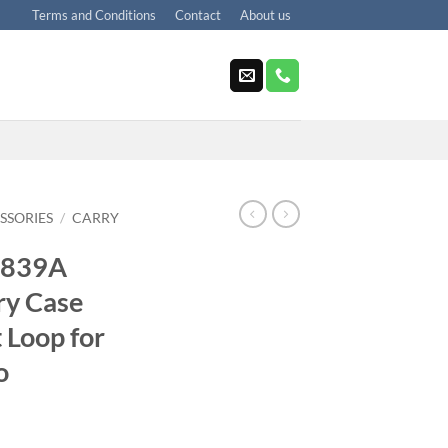
Terms and Conditions
Contact
About us
SSORIES
/
CARRY
5839A
ry Case
t Loop for
o