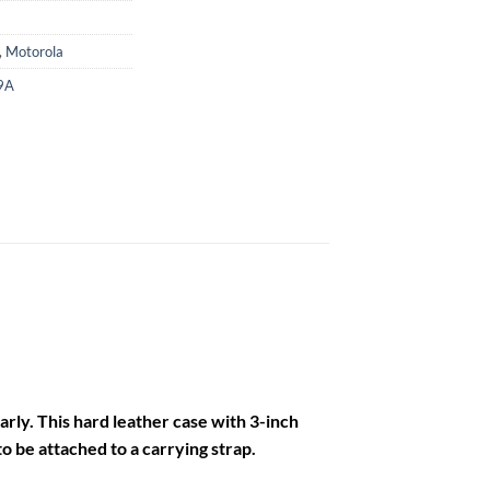
,
Motorola
9A
arly. This hard leather case with 3-inch
o be attached to a carrying strap.