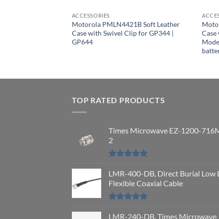
ACCESSORIES
ACCE
Motorola PMLN4421B Soft Leather
Moto
Case with Swivel Clip for GP344 |
Case 
97A, DP4801 Ex
GP644
Model
 Leather Carry Case
batt
lt Loop
TOP RATED PRODUCTS
Times Microwave EZ-1200-716
2
Rated
5.00
out of 5
LMR-400-DB, Direct Burial Low 
Flexible Coaxial Cable
Rated
5.00
out of 5
LMR-240-DB, Times Microwave