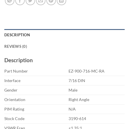
DESCRIPTION
REVIEWS (0)
Description
Part Number
EZ-900-716-MC-RA
Interface
7/16 DIN
Gender
Male
Orientation
Right Angle
PIM Rating
N/A
Stock Code
3190-614
VSWR Freq
<1.35:1