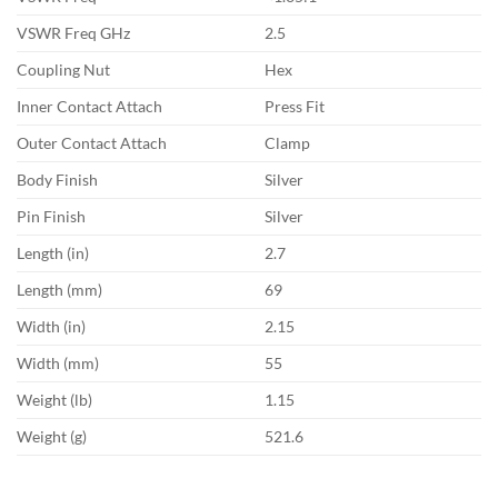
VSWR Freq GHz
2.5
Coupling Nut
Hex
Inner Contact Attach
Press Fit
Outer Contact Attach
Clamp
Body Finish
Silver
Pin Finish
Silver
Length (in)
2.7
Length (mm)
69
Width (in)
2.15
Width (mm)
55
Weight (lb)
1.15
Weight (g)
521.6