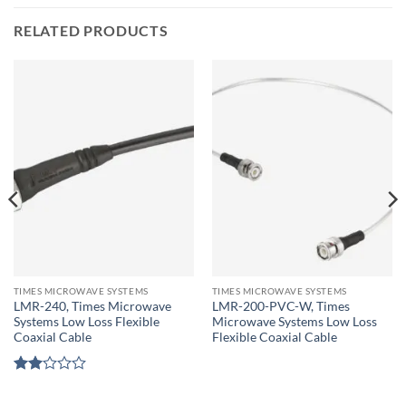
RELATED PRODUCTS
TIMES MICROWAVE SYSTEMS
TIMES MICROWAVE SYSTEMS
LMR-240, Times Microwave
LMR-200-PVC-W, Times
Systems Low Loss Flexible
Microwave Systems Low Loss
Coaxial Cable
Flexible Coaxial Cable
Rated
2