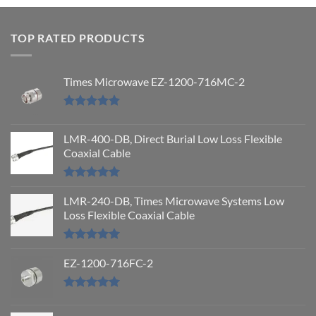
out
of 5
TOP RATED PRODUCTS
Times Microwave EZ-1200-716MC-2
Rated
5.00
out of 5
LMR-400-DB, Direct Burial Low Loss Flexible
Coaxial Cable
Rated
5.00
out of 5
LMR-240-DB, Times Microwave Systems Low
Loss Flexible Coaxial Cable
Rated
5.00
out of 5
EZ-1200-716FC-2
Rated
5.00
out of 5