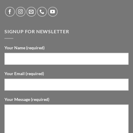
SIGNUP FOR NEWSLETTER
Your Name (required)
Your Email (required)
Your Message (required)