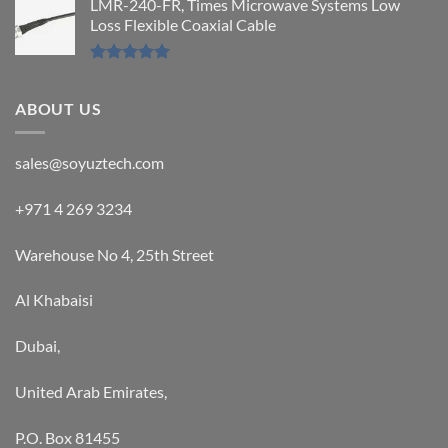
LMR-240-FR, Times Microwave Systems Low
Loss Flexible Coaxial Cable
Rated
5.00
out of 5
ABOUT US
sales@soyuztech.com
+971 4 269 3234
Warehouse No 4, 25th Street
Al Khabaisi
Dubai,
United Arab Emirates,
P.O. Box 81455