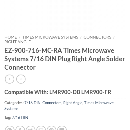
HOME
/
TIMES MICROWAVE SYSTEMS
/
CONNECTORS
/
RIGHT ANGLE
EZ-900-716-MC-RA Times Microwave
Systems 7/16 DIN Plug Right Angle Solder
Connector
Compatible With: LMR900-DB LMR900-FR
Categories:
7/16 DIN
,
Connectors
,
Right Angle
,
Times Microwave
Systems
Tag:
7/16 DIN