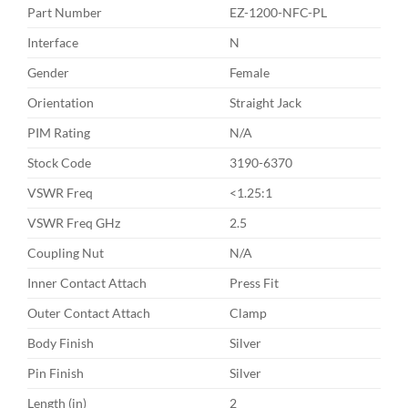
Part Number
EZ-1200-NFC-PL
Interface
N
Gender
Female
Orientation
Straight Jack
PIM Rating
N/A
Stock Code
3190-6370
VSWR Freq
<1.25:1
VSWR Freq GHz
2.5
Coupling Nut
N/A
Inner Contact Attach
Press Fit
Outer Contact Attach
Clamp
Body Finish
Silver
Pin Finish
Silver
Length (in)
2