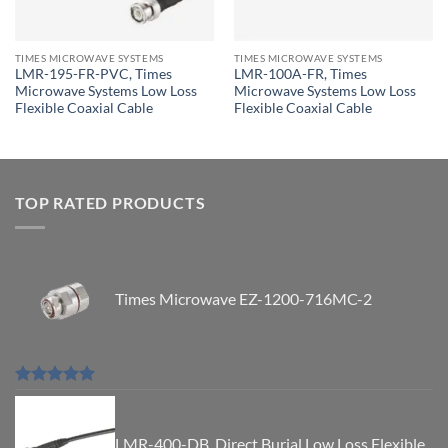
TIMES MICROWAVE SYSTEMS
TIMES MICROWAVE SYSTEMS
LMR-195-FR-PVC, Times
LMR-100A-FR, Times
Microwave Systems Low Loss
Microwave Systems Low Loss
Flexible Coaxial Cable
Flexible Coaxial Cable
TOP RATED PRODUCTS
Times Microwave EZ-1200-716MC-2
Rated
5.00
out of 5
LMR-400-DB, Direct Burial Low Loss Flexible