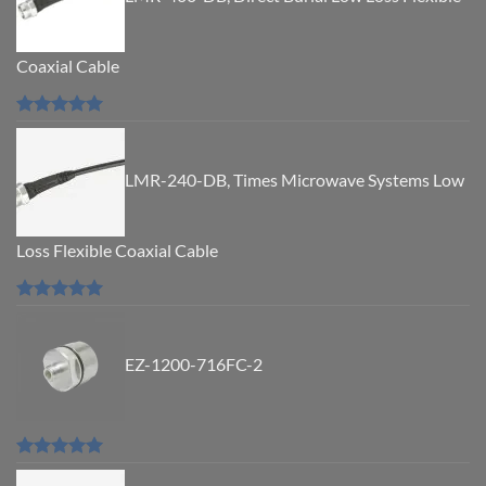
Coaxial Cable
Rated
5.00
out of 5
LMR-240-DB, Times Microwave Systems Low
Loss Flexible Coaxial Cable
Rated
5.00
out of 5
EZ-1200-716FC-2
Rated
5.00