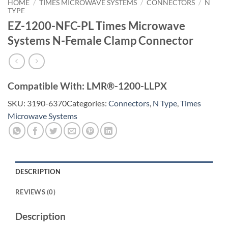
HOME
/
TIMES MICROWAVE SYSTEMS
/
CONNECTORS
/
N
TYPE
EZ-1200-NFC-PL Times Microwave
Systems N-Female Clamp Connector
Compatible With: LMR®-1200-LLPX
SKU:
3190-6370
Categories:
Connectors
,
N Type
,
Times
Microwave Systems
DESCRIPTION
REVIEWS (0)
Description