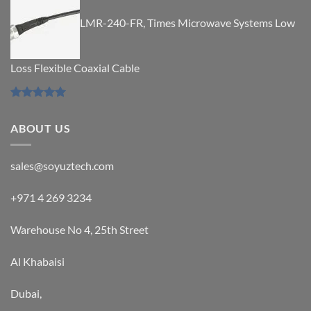
out of 5
LMR-240-FR, Times Microwave Systems Low
Loss Flexible Coaxial Cable
Rated
5.00
out of 5
ABOUT US
sales@soyuztech.com
+971 4 269 3234
Warehouse No 4, 25th Street
Al Khabaisi
Dubai,