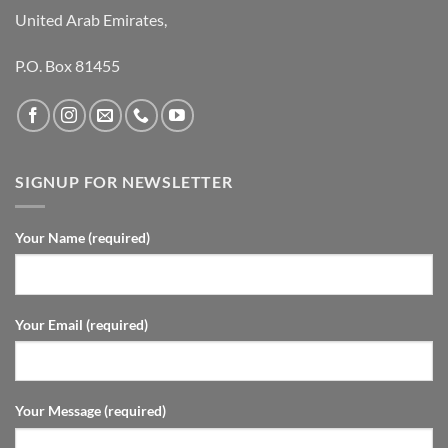
United Arab Emirates,
P.O. Box 81455
SIGNUP FOR NEWSLETTER
Your Name (required)
Your Email (required)
Your Message (required)