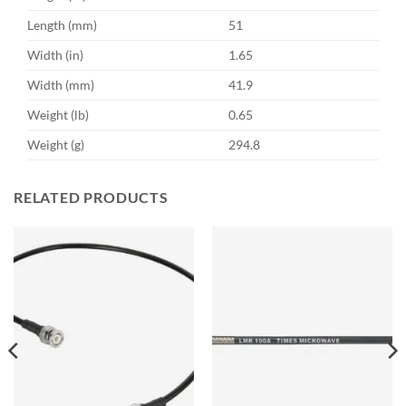
Length (mm)
51
Width (in)
1.65
Width (mm)
41.9
Weight (lb)
0.65
Weight (g)
294.8
RELATED PRODUCTS