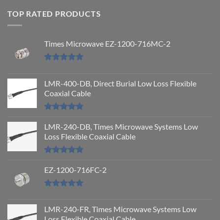
TOP RATED PRODUCTS
Times Microwave EZ-1200-716MC-2
Rated
5.00
out of 5
LMR-400-DB, Direct Burial Low Loss Flexible
Coaxial Cable
Rated
5.00
out of 5
LMR-240-DB, Times Microwave Systems Low
Loss Flexible Coaxial Cable
Rated
5.00
out of 5
EZ-1200-716FC-2
Rated
5.00
out of 5
LMR-240-FR, Times Microwave Systems Low
Loss Flexible Coaxial Cable