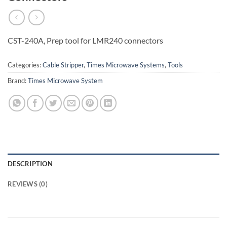
CST-240A, Prep tool for LMR240 connectors
Categories:
Cable Stripper
,
Times Microwave Systems
,
Tools
Brand:
Times Microwave System
DESCRIPTION
REVIEWS (0)