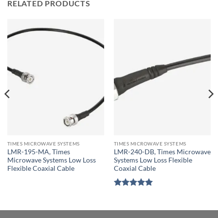
RELATED PRODUCTS
TIMES MICROWAVE SYSTEMS
TIMES MICROWAVE SYSTEMS
LMR-195-MA, Times
LMR-240-DB, Times Microwave
Microwave Systems Low Loss
Systems Low Loss Flexible
Flexible Coaxial Cable
Coaxial Cable
Rated
5
out of 5