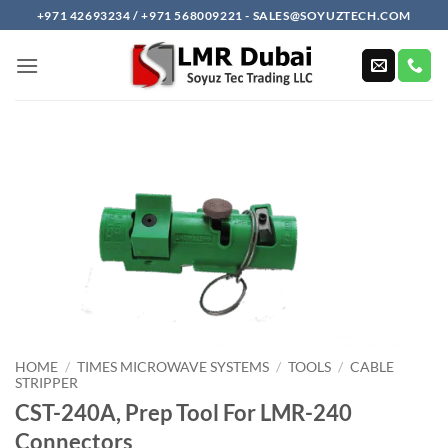
Skip
+971 42693234 / +971 568009221 - SALES@SOYUZTECH.COM
to
content
HOME
/
TIMES MICROWAVE SYSTEMS
/
TOOLS
/
CABLE
STRIPPER
CST-240A, Prep Tool For LMR-240
Connectors