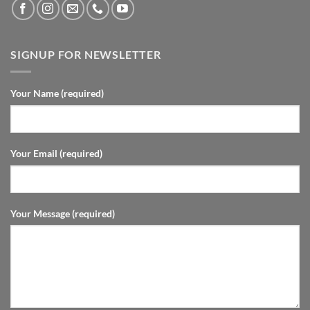
SIGNUP FOR NEWSLETTER
Your Name (required)
Your Email (required)
Your Message (required)