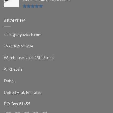
Rated
5.00
out of 5
ABOUT US
sales@soyuztech.com
+971 4 269 3234
Warehouse No 4, 25th Street
Al Khabaisi
Dubai,
United Arab Emirates,
P.O. Box 81455