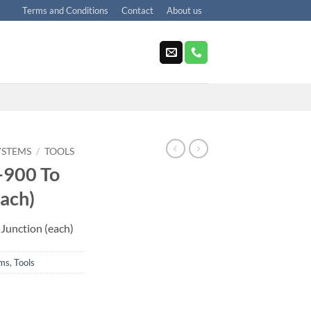
Terms and Conditions
Contact
About us
YSTEMS
/
TOOLS
-900 To
Each)
Junction (each)
ems
,
Tools