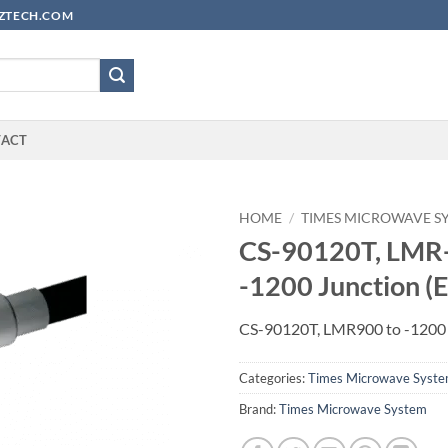
YUZTECH.COM
TACT
HOME
/
TIMES MICROWAVE S
CS-90120T, LMR
-1200 Junction (
CS-90120T, LMR900 to -1200 
Categories:
Times Microwave Syst
Brand:
Times Microwave System