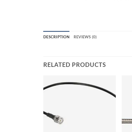
DESCRIPTION
REVIEWS (0)
RELATED PRODUCTS