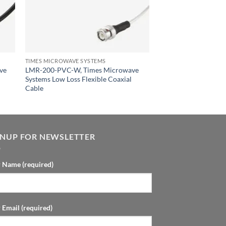
TIMES MICROWAVE SYSTEMS
ve
LMR-200-PVC-W, Times Microwave
Systems Low Loss Flexible Coaxial
Cable
GNUP FOR NEWSLETTER
 Name (required)
 Email (required)