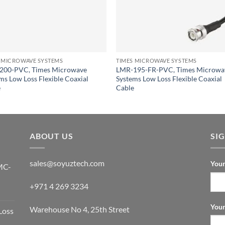
 MICROWAVE SYSTEMS
TIMES MICROWAVE SYSTEMS
200-PVC, Times Microwave
LMR-195-FR-PVC, Times Microwa
ms Low Loss Flexible Coaxial
Systems Low Loss Flexible Coaxial
e
Cable
ABOUT US
SI
sales@soyuztech.com
Your
MC-
+971 4 269 3234
Your
Warehouse No 4, 25th Street
Loss