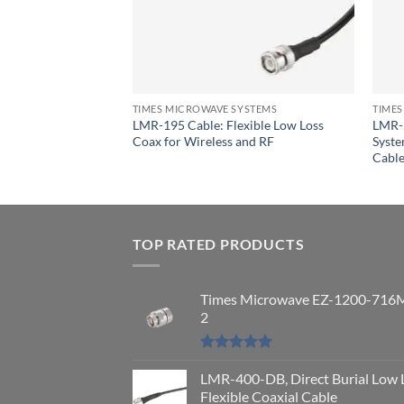
YSTEMS
mes Microwave
lexible Coaxial
TIMES MICROWAVE SYSTEMS
TIMES
LMR-195 Cable: Flexible Low Loss
LMR-
Coax for Wireless and RF
Syste
Cabl
TOP RATED PRODUCTS
Times Microwave EZ-1200-716
2
Rated
5.00
out of 5
LMR-400-DB, Direct Burial Low 
Flexible Coaxial Cable